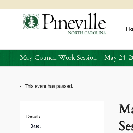
H
May Council Work Session – May 24, 2
This event has passed.
Ma
Details
Se
Date: