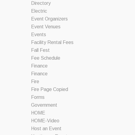
Directory
Electric
Event Organizers
Event Venues
Events
Facility Rental Fees
Fall Fest
Fee Schedule
Finance
Finance
Fire
Fire Page Copied
Forms
Government
HOME
HOME-Video
Host an Event