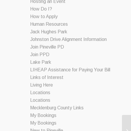
Hosting an Event
How Do I?
How to Apply
Human Resources
Jack Hughes Park
Johnston Drive Alignment Information
Join Pineville PD
Join PPD
Lake Park
LIHEAP Assistance for Paying Your Bill
Links of Interest
Living Here
Locations
Locations
Mecklenburg County Links
My Bookings
My Bookings
New to Pineville
Co