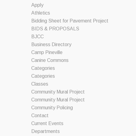
Apply
Athletics
Bidding Sheet for Pavement Project
BIDS & PROPOSALS
BJCC
Business Directory
Camp Pineville
Canine Commons
Categories
Categories
Classes
Community Mural Project
Community Mural Project
Community Policing
Contact
Current Events
Departments