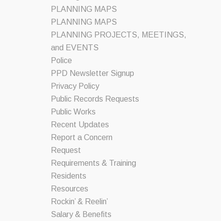
PLANNING MAPS
PLANNING MAPS
PLANNING PROJECTS, MEETINGS,
and EVENTS
Police
PPD Newsletter Signup
Privacy Policy
Public Records Requests
Public Works
Recent Updates
Report a Concern
Request
Requirements & Training
Residents
Resources
Rockin’ & Reelin’
Salary & Benefits