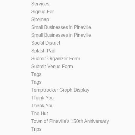
Services
Signup For
Sitemap
Small Businesses in Pineville
Small Businesses in Pineville
Social District
Splash Pad
Submit Organizer Form
Submit Venue Form
Tags
Tags
Temptracker Graph Display
Thank You
Thank You
The Hut
Town of Pineville’s 150th Anniversary
Trips