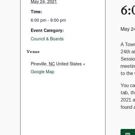
May 24, 2021
6:
Time:
6:00 pm - 9:00 pm
May 2
Event Category:
Council & Boards
A Town
Venue
24th a
Sessio
Pineville
,
NC
United States
+
meetin
Google Map
to the
You ca
tab, t
2021 a
found 