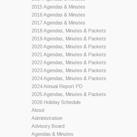
2015 Agendas & Minutes
2016 Agendas & Minutes
2017 Agendas & Minutes
2018 Agendas, Minutes & Packets
2019 Agendas, Minutes & Packets
2020 Agendas, Minutes & Packets
2021 Agendas, Minutes & Packets
2022 Agendas, Minutes & Packets
2023 Agendas, Minutes & Packets
2024 Agendas, Minutes & Packets
2024 Annual Report PD
2025 Agendas, Minutes & Packets
2026 Holiday Schedule
About
Administration
Advisory Board
Agendas & Minutes