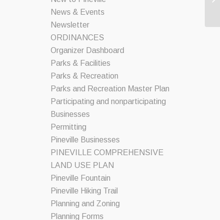
News & Events
Newsletter
ORDINANCES
Organizer Dashboard
Parks & Facilities
Parks & Recreation
Parks and Recreation Master Plan
Participating and nonparticipating
Businesses
Permitting
Pineville Businesses
PINEVILLE COMPREHENSIVE
LAND USE PLAN
Pineville Fountain
Pineville Hiking Trail
Planning and Zoning
Planning Forms