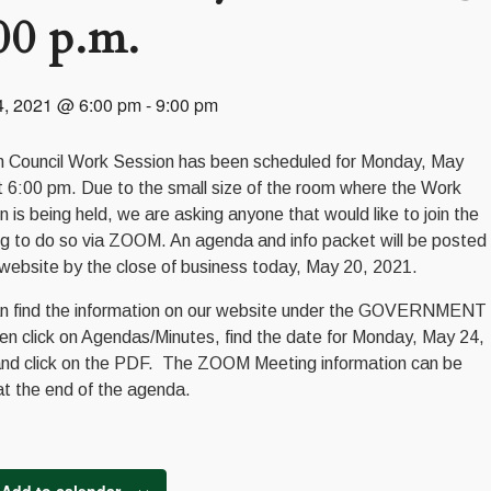
00 p.m.
4, 2021 @ 6:00 pm
-
9:00 pm
 Council Work Session has been scheduled for Monday, May
t 6:00 pm. Due to the small size of the room where the Work
n is being held, we are asking anyone that would like to join the
g to do so via ZOOM. An agenda and info packet will be posted
 website by the close of business today, May 20, 2021.
n find the information on our website under the GOVERNMENT
hen click on Agendas/Minutes, find the date for Monday, May 24,
nd click on the PDF. The ZOOM Meeting information can be
at the end of the agenda.