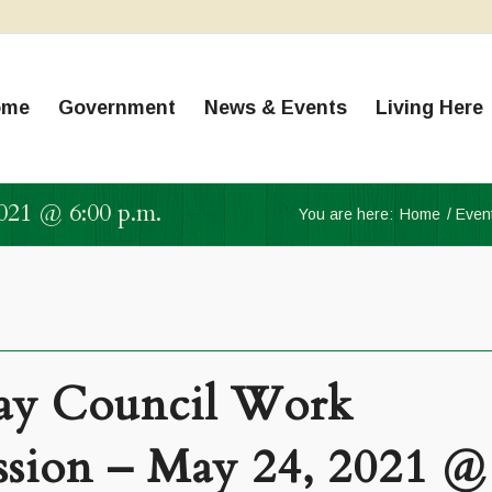
ome
Government
News & Events
Living Here
021 @ 6:00 p.m.
You are here:
Home
/
Even
y Council Work
ssion – May 24, 2021 @