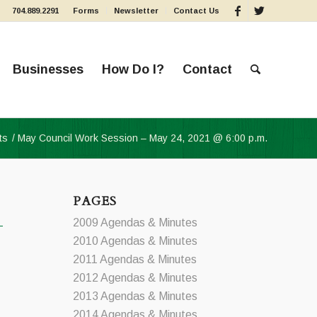
704.889.2291
Forms
Newsletter
Contact Us
Businesses
How Do I?
Contact
ts
/
May Council Work Session – May 24, 2021 @ 6:00 p.m.
PAGES
2009 Agendas & Minutes
2010 Agendas & Minutes
2011 Agendas & Minutes
2012 Agendas & Minutes
2013 Agendas & Minutes
2014 Agendas & Minutes