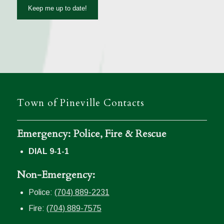
Town of Pineville Contacts
Emergency: Police, Fire & Rescue
DIAL 9-1-1
Non-Emergency:
Police:
(704) 889-2231
Fire:
(704) 889-7575