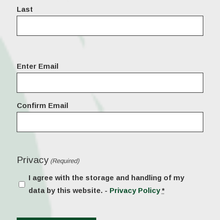
Last
Email
Enter Email
(Required)
Confirm Email
Privacy
(Required)
I agree with the storage and handling of my
data by this website. -
Privacy Policy
*