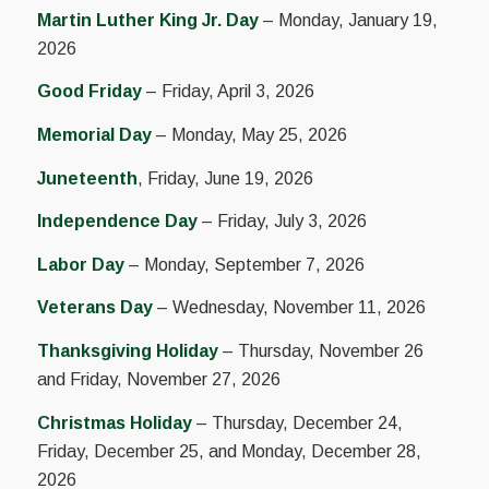
Martin Luther King Jr. Day
– Monday, January 19,
2026
Good Friday
– Friday, April 3, 2026
Memorial Day
– Monday, May 25, 2026
Juneteenth
, Friday, June 19, 2026
Independence Day
– Friday, July 3, 2026
Labor Day
– Monday, September 7, 2026
Veterans Day
– Wednesday, November 11, 2026
Thanksgiving Holiday
– Thursday, November 26
and Friday, November 27, 2026
Christmas Holiday
– Thursday, December 24,
Friday, December 25, and Monday, December 28,
2026