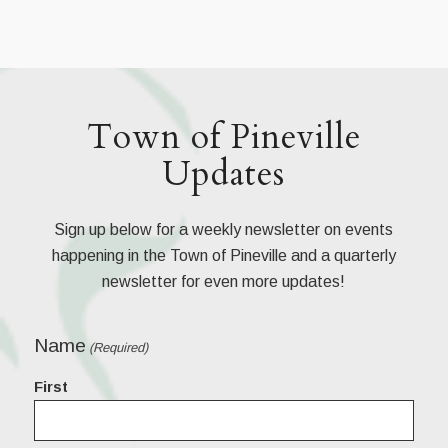
Town of Pineville
Updates
Sign up below for a weekly newsletter on events
happening in the Town of Pineville and a quarterly
newsletter for even more updates!
Name
(Required)
First