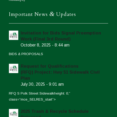
&
Important News
Updates
Invitation for Bids Signal Preemption
Work (Final 3rd Round)
October 8, 2025 - 8:44 am
BIDS & PROPOSALS
Request for Qualifications
(RFQ) Project: Hwy 51 Sidewalk Civil
Plan
July 30, 2025 - 9:01 am
RFQ S Polk Street Sidewalkheight: 0;”
class=”mce_SELRES_start”>
2025 Trash & Recycle Schedule