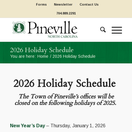
Forms
Newsletter
Contact Us
704.889.2291
2026 Holiday Schedule
You are here:
Home
/
2026 Holiday Schedule
2026 Holiday Schedule
The Town of Pineville’s offices will be
closed on the following holidays of 2025.
New Year’s Day
– Thursday, January 1, 2026