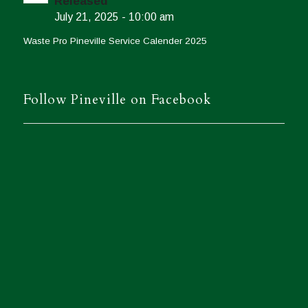
Released
July 21, 2025 - 10:00 am
Waste Pro Pineville Service Calender 2025
Follow Pineville on Facebook