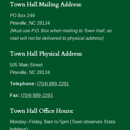
Town Hall Mailing Address:
PO Box 249
Pineville, NC 28134
(Must use P.O. Box when mailing to Town Hall, as
mail will not be delivered to physical address)
Town Hall Physical Address:
505 Main Street
Pineville, NC 28134
Telephone:
(704) 889-2291
Fax:
(704) 889-2293
Town Hall Office Hours:
Monday–Friday, 8am to 5pm (Town observes State
holidays)