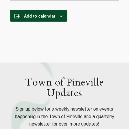
Add to calendar
Town of Pineville
Updates
Sign up below for a weekly newsletter on events
happening in the Town of Pineville and a quarterly
newsletter for even more updates!