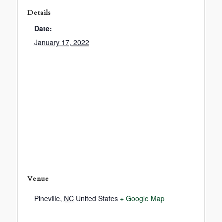
Details
Date:
January 17, 2022
Venue
Pineville
,
NC
United States
+ Google Map