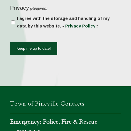
Privacy
(Required)
I agree with the storage and handling of my
data by this website. -
Privacy Policy
*
Town of Pineville Contacts
Emergency: Police, Fire & Rescue