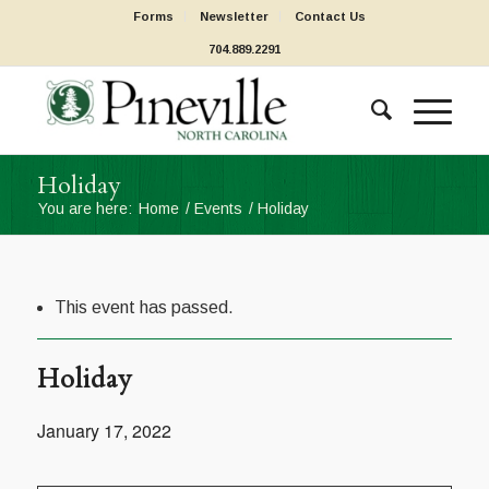
Forms
Newsletter
Contact Us
704.889.2291
Holiday
You are here:
Home
/
Events
/
Holiday
This event has passed.
Holiday
January 17, 2022