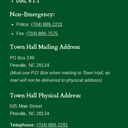
DIAL 9-1-1
Non-Emergency:
Police:
(704) 889-2231
Fire:
(704) 889-7575
Town Hall Mailing Address:
PO Box 249
Pineville, NC 28134
(Must use P.O. Box when mailing to Town Hall, as
mail will not be delivered to physical address)
Town Hall Physical Address:
505 Main Street
Pineville, NC 28134
Telephone:
(704) 889-2291