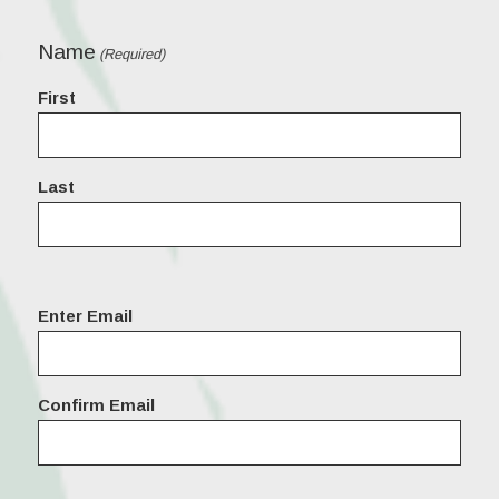
Name
(Required)
First
Last
Email
Enter Email
(Required)
Confirm Email