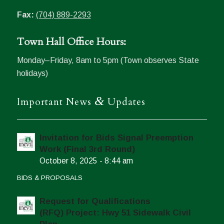
Fax:
(704) 889-2293
Town Hall Office Hours:
Monday–Friday, 8am to 5pm (Town observes State
holidays)
&
Important News
Updates
Invitation for Bids Signal Preemption
Work (Final 3rd Round)
October 8, 2025 - 8:44 am
BIDS & PROPOSALS
Request for Qualifications
(RFQ) Project: Hwy 51 Sidewalk Civil