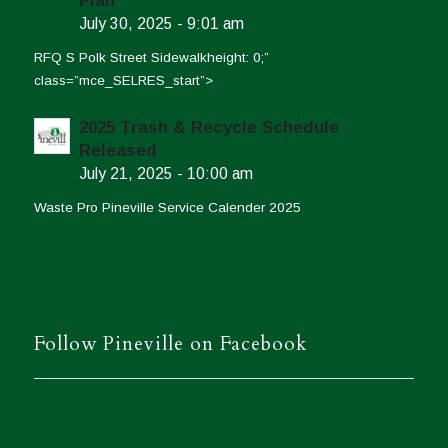
Plan
July 30, 2025 - 9:01 am
RFQ S Polk Street Sidewalkheight: 0;”
class=”mce_SELRES_start”>
2025 Trash & Recycle Schedule
Released
July 21, 2025 - 10:00 am
Waste Pro Pineville Service Calender 2025
Follow Pineville on Facebook