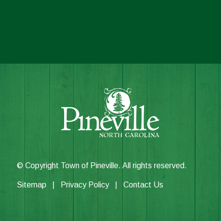
© Copyright Town of Pineville. All rights reserved.
Sitemap
|
Privacy Policy
|
Contact Us