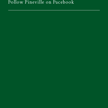
Follow Pineville on Facebook