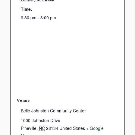
Time:
6:30 pm - 8:00 pm
Venue
Belle Johnston Community Center
1000 Johnston Drive
Pineville
,
NC
28134
United States
+ Google