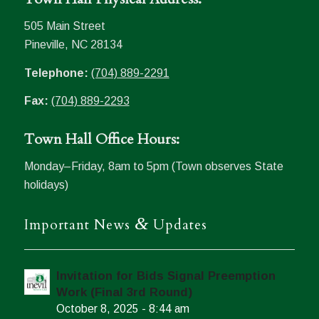
505 Main Street
Pineville, NC 28134
Telephone:
(704) 889-2291
Fax:
(704) 889-2293
Town Hall Office Hours:
Monday–Friday, 8am to 5pm (Town observes State
holidays)
&
Important News
Updates
Invitation for Bids Signal Preemption
Work (Final 3rd Round)
October 8, 2025 - 8:44 am