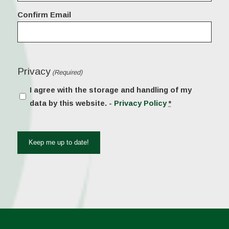
Confirm Email
Privacy
(Required)
I agree with the storage and handling of my
data by this website. -
Privacy Policy
*