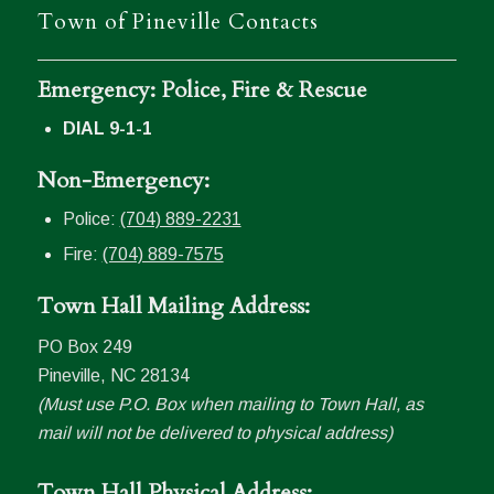
Town of Pineville Contacts
Emergency: Police, Fire & Rescue
DIAL 9-1-1
Non-Emergency:
Police:
(704) 889-2231
Fire:
(704) 889-7575
Town Hall Mailing Address:
PO Box 249
Pineville, NC 28134
(Must use P.O. Box when mailing to Town Hall, as
mail will not be delivered to physical address)
Town Hall Physical Address: