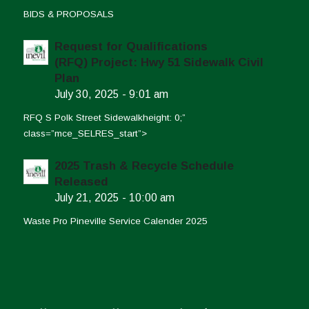
BIDS & PROPOSALS
Request for Qualifications
(RFQ) Project: Hwy 51 Sidewalk Civil
Plan
July 30, 2025 - 9:01 am
RFQ S Polk Street Sidewalkheight: 0;”
class=”mce_SELRES_start”>
2025 Trash & Recycle Schedule
Released
July 21, 2025 - 10:00 am
Waste Pro Pineville Service Calender 2025