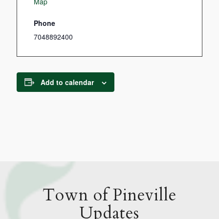
Map
Phone
7048892400
Add to calendar
Town of Pineville
Updates