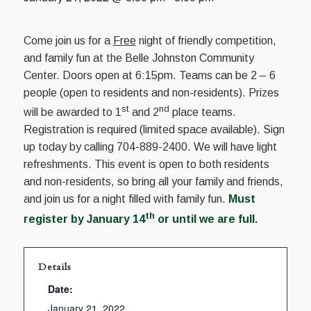
Come join us for a
Free
night of friendly competition,
and family fun at the Belle Johnston Community
Center. Doors open at 6:15pm. Teams can be 2 – 6
people (open to residents and non-residents). Prizes
st
nd
will be awarded to 1
and 2
place teams.
Registration is required (limited space available). Sign
up today by calling 704-889-2400. We will have light
refreshments. This event is open to both residents
and non-residents, so bring all your family and friends,
and join us for a night filled with family fun.
Must
th
register by January 14
or until we are full.
Details
Date:
January 21, 2022