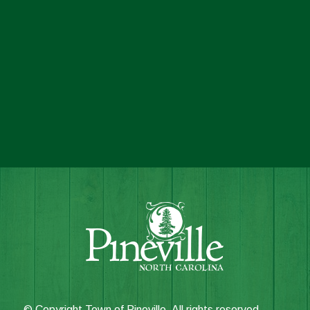
© Copyright Town of Pineville. All rights reserved.