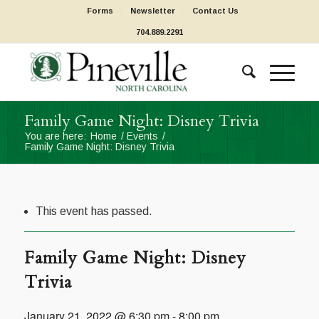
Forms
Newsletter
Contact Us
704.889.2291
Family Game Night: Disney Trivia
You are here:
Home
/
Events
/
Family Game Night: Disney Trivia
This event has passed.
Family Game Night: Disney
Trivia
January 21, 2022 @ 6:30 pm
-
8:00 pm