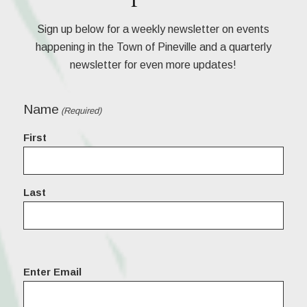
Sign up below for a weekly newsletter on events
happening in the Town of Pineville and a quarterly
newsletter for even more updates!
Name
(Required)
First
Last
Email
Enter Email
(Required)