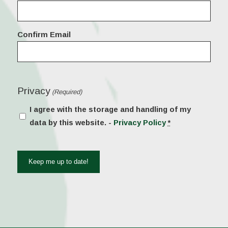
(Required)
Confirm Email
Privacy
(Required)
I agree with the storage and handling of my
data by this website. -
Privacy Policy
*