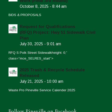
Work (Final 3rd Round)
October 8, 2025 - 8:44 am
BIDS & PROPOSALS
Request for Qualifications
(RFQ) Project: Hwy 51 Sidewalk Civil
Plan
July 30, 2025 - 9:01 am
RFQ S Polk Street Sidewalkheight: 0;”
class=”mce_SELRES_start”>
2025 Trash & Recycle Schedule
Released
July 21, 2025 - 10:00 am
Waste Pro Pineville Service Calender 2025
Follow Pineville on Facebook