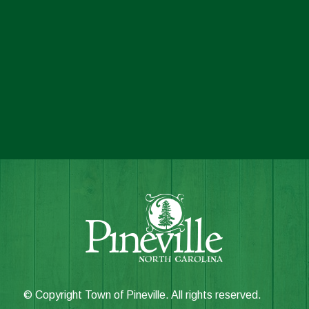
© Copyright Town of Pineville. All rights reserved.