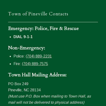
Town of Pineville Contacts
Emergency: Police, Fire & Rescue
DIAL 9-1-1
Non-Emergency:
Police:
(704) 889-2231
Fire:
(704) 889-7575
Town Hall Mailing Address:
PO Box 249
Pineville, NC 28134
(Must use P.O. Box when mailing to Town Hall, as
mail will not be delivered to physical address)