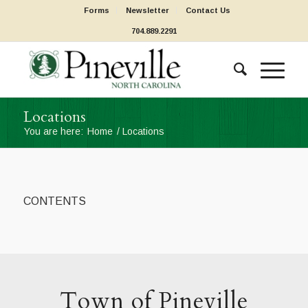
Forms
Newsletter
Contact Us
704.889.2291
Locations
You are here:
Home
/
Locations
CONTENTS
Town of Pineville