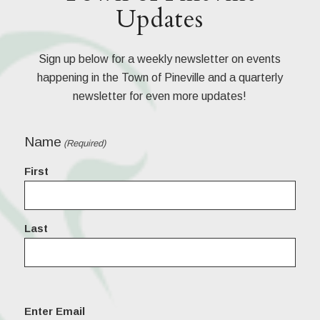
Updates
Sign up below for a weekly newsletter on events
happening in the Town of Pineville and a quarterly
newsletter for even more updates!
Name
(Required)
First
Last
Email
Enter Email