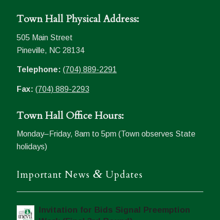
Town Hall Physical Address:
505 Main Street
Pineville, NC 28134
Telephone:
(704) 889-2291
Fax:
(704) 889-2293
Town Hall Office Hours:
Monday–Friday, 8am to 5pm (Town observes State
holidays)
&
Important News
Updates
Invitation for Bids Signal Preemption