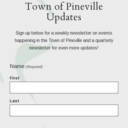
Town of Pineville
Updates
Sign up below for a weekly newsletter on events
happening in the Town of Pineville and a quarterly
newsletter for even more updates!
Name
(Required)
First
Last