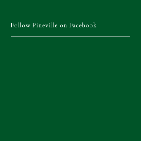
Follow Pineville on Facebook