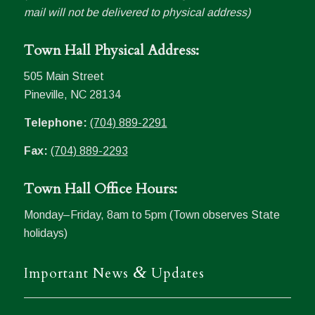
mail will not be delivered to physical address)
Town Hall Physical Address:
505 Main Street
Pineville, NC 28134
Telephone:
(704) 889-2291
Fax:
(704) 889-2293
Town Hall Office Hours:
Monday–Friday, 8am to 5pm (Town observes State
holidays)
&
Important News
Updates