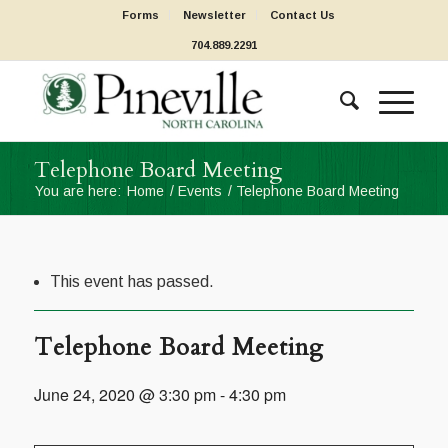
Forms
Newsletter
Contact Us
704.889.2291
Telephone Board Meeting
You are here:
Home
/
Events
/
Telephone Board Meeting
This event has passed.
Telephone Board Meeting
June 24, 2020 @ 3:30 pm
-
4:30 pm