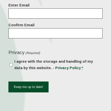
Email
Enter Email
(Required)
Confirm Email
Privacy
(Required)
I agree with the storage and handling of my
data by this website. -
Privacy Policy
*