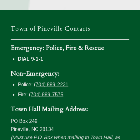
Town of Pineville Contacts
Emergency: Police, Fire & Rescue
DIAL 9-1-1
Non-Emergency:
Police:
(704) 889-2231
Fire:
(704) 889-7575
Town Hall Mailing Address:
PO Box 249
Pineville, NC 28134
(Must use P.O. Box when mailing to Town Hall, as