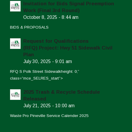
Invitation for Bids Signal Preemption
Work (Final 3rd Round)
October 8, 2025 - 8:44 am
BIDS & PROPOSALS
Request for Qualifications
(RFQ) Project: Hwy 51 Sidewalk Civil
Plan
July 30, 2025 - 9:01 am
RFQ S Polk Street Sidewalkheight: 0;”
class=”mce_SELRES_start”>
2025 Trash & Recycle Schedule
Released
July 21, 2025 - 10:00 am
Waste Pro Pineville Service Calender 2025