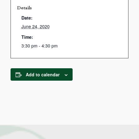
Details
Date:
June 24, 2020
Time:
3:30 pm - 4:30 pm
Add to calendar