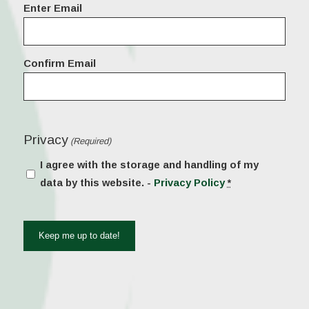
Email
Enter Email
(Required)
Confirm Email
Privacy
(Required)
I agree with the storage and handling of my
data by this website. -
Privacy Policy
*