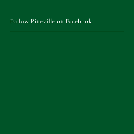
Follow Pineville on Facebook