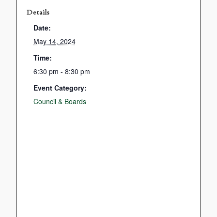
Details
Date:
May 14, 2024
Time:
6:30 pm - 8:30 pm
Event Category:
Council & Boards