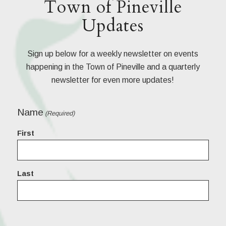
Town of Pineville
Updates
Sign up below for a weekly newsletter on events
happening in the Town of Pineville and a quarterly
newsletter for even more updates!
Name
(Required)
First
Last