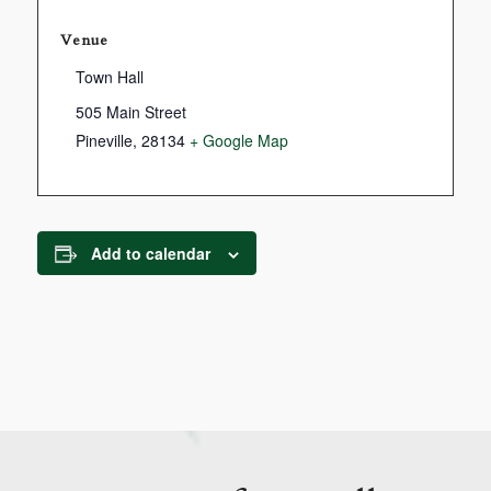
Venue
Town Hall
505 Main Street
Pineville
,
28134
+ Google Map
Add to calendar