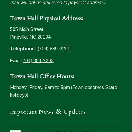
mail will not be delivered to physical address)
Town Hall Physical Address:
505 Main Street
Pineville, NC 28134
Telephone:
(704) 889-2291
Fax:
(704) 889-2293
Town Hall Office Hours:
Monday–Friday, 8am to 5pm (Town observes State
holidays)
&
Important News
Updates