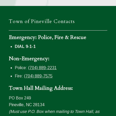
Town of Pineville Contacts
Emergency: Police, Fire & Rescue
DIAL 9-1-1
Non-Emergency:
Police:
(704) 889-2231
Fire:
(704) 889-7575
Town Hall Mailing Address:
PO Box 249
Pineville, NC 28134
(Must use P.O. Box when mailing to Town Hall, as