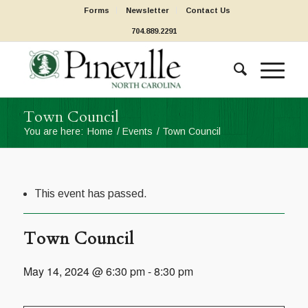
Forms
Newsletter
Contact Us
704.889.2291
Town Council
You are here:
Home
/
Events
/
Town Council
This event has passed.
Town Council
May 14, 2024 @ 6:30 pm
-
8:30 pm