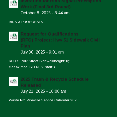
Invitation for Bids Signal Preemption
Work (Final 3rd Round)
October 8, 2025 - 8:44 am
BIDS & PROPOSALS
Request for Qualifications
(RFQ) Project: Hwy 51 Sidewalk Civil
Plan
July 30, 2025 - 9:01 am
RFQ S Polk Street Sidewalkheight: 0;”
class=”mce_SELRES_start”>
2025 Trash & Recycle Schedule
Released
July 21, 2025 - 10:00 am
Waste Pro Pineville Service Calender 2025